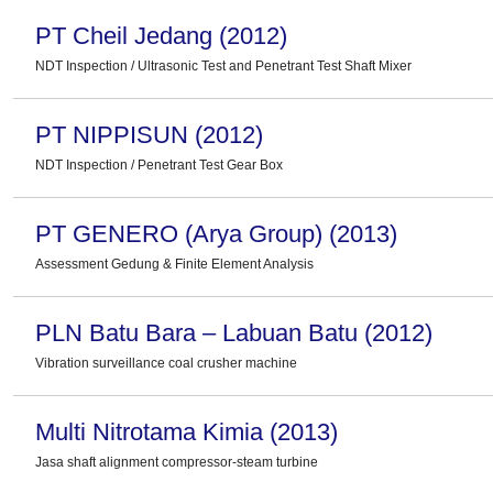
PT Cheil Jedang (2012)
NDT Inspection / Ultrasonic Test and Penetrant Test Shaft Mixer
PT NIPPISUN (2012)
NDT Inspection / Penetrant Test Gear Box
PT GENERO (Arya Group) (2013)
Assessment Gedung & Finite Element Analysis
PLN Batu Bara – Labuan Batu (2012)
Vibration surveillance coal crusher machine
Multi Nitrotama Kimia (2013)
Jasa shaft alignment compressor-steam turbine