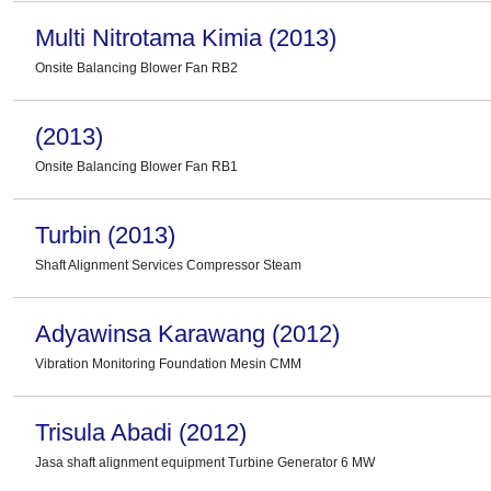
Multi Nitrotama Kimia (2013)
Onsite Balancing Blower Fan RB2
(2013)
Onsite Balancing Blower Fan RB1
Turbin (2013)
Shaft Alignment Services Compressor Steam
Adyawinsa Karawang (2012)
Vibration Monitoring Foundation Mesin CMM
Trisula Abadi (2012)
Jasa shaft alignment equipment Turbine Generator 6 MW