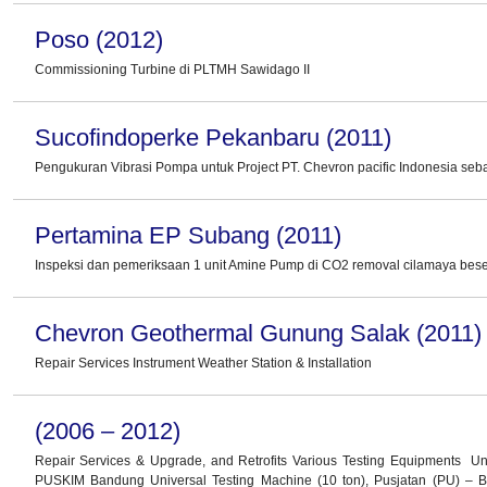
Poso (2012)
Commissioning Turbine di PLTMH Sawidago II
Sucofindoperke Pekanbaru (2011)
Pengukuran Vibrasi Pompa untuk Project PT. Chevron pacific Indonesia seb
Pertamina EP Subang (2011)
Inspeksi dan pemeriksaan 1 unit Amine Pump di CO2 removal cilamaya beser
Chevron Geothermal Gunung Salak (2011)
Repair Services Instrument Weather Station & Installation
(2006 – 2012)
Repair Services & Upgrade, and Retrofits Various Testing Equipments Un
PUSKIM Bandung Universal Testing Machine (10 ton), Pusjatan (PU) –