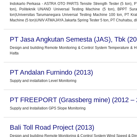
Indokarlo Perkasa - ASTRA OTO PARTS Tensile Strength Tester (5 ton), P
ton), Politeknik UNAND Universal Testing Machine (5 ton), BPPT Sur
ton)Universitas Tarumanegara Universal Testing Machine 100 ton, PT Kra
Machine (5 ton)UNIV ATMAJAYA Jakarta Spring Tester 5 ton, PT Chuhatsu, dl
PT Jasa Angkutan Semesta (JAS), Tbk (20
Design and building Remote Monitoring & Control System Temperature & 
Hatta
PT Andalan Furnindo (2013)
Supply and installation Level Monitoring
PT FREEPORT (Grassberg mine) (2012 – 
Supply and Installation GPS Slope Monitoring
Bali Toll Road Project (2013)
Design and building Remote Monitoring & Control System Wind Speed & Dir