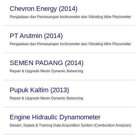
Chevron Energy (2014)
Pengadaan dan Pemasangan Inclinometer dan Vibrating Wire Piezometer
PT Arutmin (2014)
Pengadaan dan Pemasangan Inclinometer dan Vibrating Wire Piezometer
SEMEN PADANG (2014)
Repair & Upgrade Mesin Dynamic Balancing
Pupuk Kaltim (2013)
Repair & Upgrade Mesin Dynamic Balancing
Engine Hidraulic Dynamometer
Desain, Supply & Training Data Acquisition System (Combustion Analyzer)