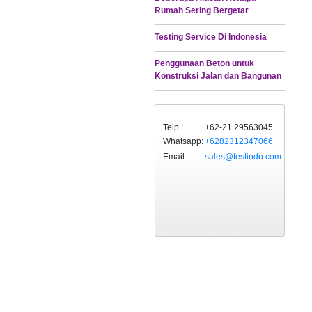
Rumah Sering Bergetar
Testing Service Di Indonesia
Penggunaan Beton untuk
Konstruksi Jalan dan Bangunan
Telp :
+62-21 29563045
Whatsapp:
+6282312347066
Email :
sales@testindo.com