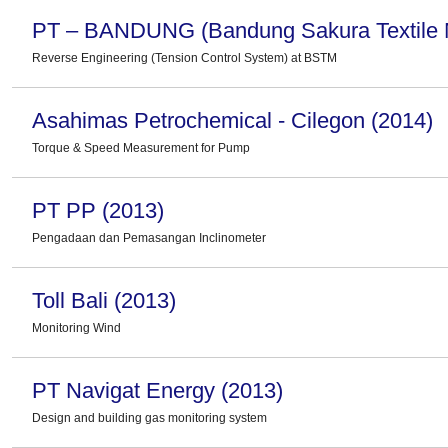
PT – BANDUNG (Bandung Sakura Textile Mi
Reverse Engineering (Tension Control System) at BSTM
Asahimas Petrochemical - Cilegon (2014)
Torque & Speed Measurement for Pump
PT PP (2013)
Pengadaan dan Pemasangan Inclinometer
Toll Bali (2013)
Monitoring Wind
PT Navigat Energy (2013)
Design and building gas monitoring system