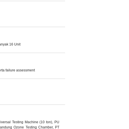
anyak 16 Unit
ta failure assessment
iversal Testing Machine (10 ton), PU
 Bandung Ozone Testing Chamber, PT