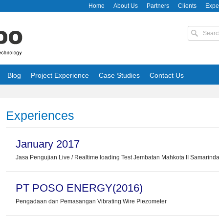
Home
About Us
Partners
Clients
Expe
Blog
Project Experience
Case Studies
Contact Us
Experiences
January 2017
Jasa Pengujian Live / Realtime loading Test Jembatan Mahkota II Samarin
PT POSO ENERGY(2016)
Pengadaan dan Pemasangan Vibrating Wire Piezometer