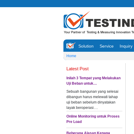
Solution
Service
Inquiry
Home
Latest Post
Inilah 3 Tempat yang Melakukan
Uji Beban untuk…
Sebuah bangunan yang selesai
dibangun harus melewati tahap
uji beban sebelum dinyatakan
layak beroperasi.…
Online Monitoring untuk Proses
Pre Load
Beberapa Alasan Kenapa