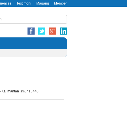
riences
Testimoni
Magang
Member
da-KalimantanTimur 13440