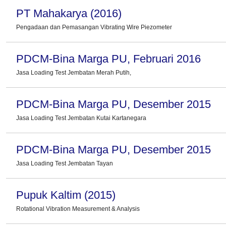
PT Mahakarya (2016)
Pengadaan dan Pemasangan Vibrating Wire Piezometer
PDCM-Bina Marga PU, Februari 2016
Jasa Loading Test Jembatan Merah Putih,
PDCM-Bina Marga PU, Desember 2015
Jasa Loading Test Jembatan Kutai Kartanegara
PDCM-Bina Marga PU, Desember 2015
Jasa Loading Test Jembatan Tayan
Pupuk Kaltim (2015)
Rotational Vibration Measurement & Analysis