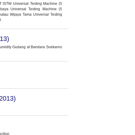
T ISTW Universal Testing Machine (5
abaya Universal Testing Machine (5
katau Wijaya Tama Universal Testing
l.
13)
Humidity Gudang at Bandara Soekarno
2013)
ection