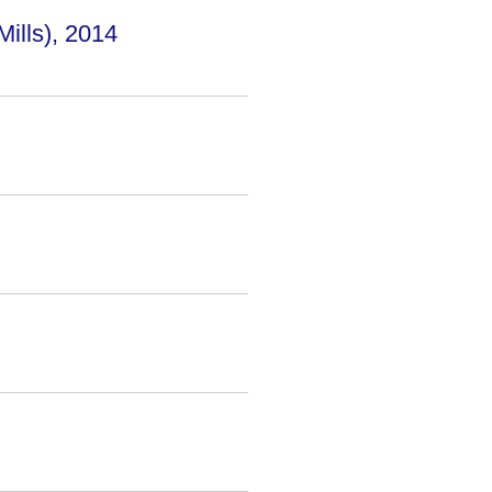
lls), 2014